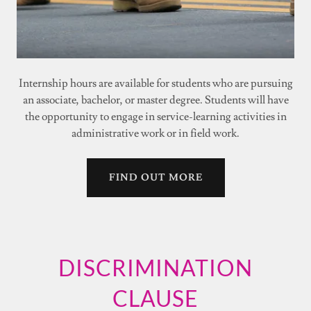
Internship hours are available for students who are pursuing
an associate, bachelor, or master degree. Students will have
the opportunity to engage in service-learning activities in
administrative work or in field work.
FIND OUT MORE
DISCRIMINATION
CLAUSE