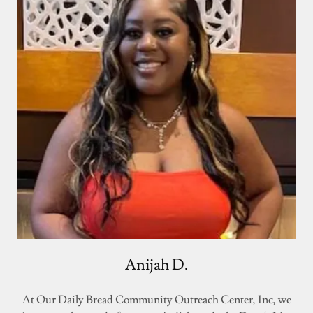
Anijah D.
At Our Daily Bread Community Outreach Center, Inc, we