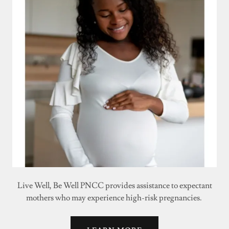
Live Well, Be Well PNCC provides assistance to expectant
mothers who may experience high-risk pregnancies.