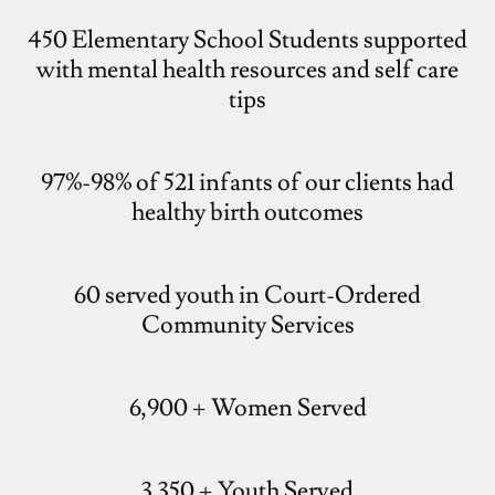
450 Elementary School Students supported
with mental health resources and self care
tips
97%-98% of 521 infants of our clients had
healthy birth outcomes
60 served youth in Court-Ordered
Community Services
6,900 + Women Served
3,350 + Youth Served