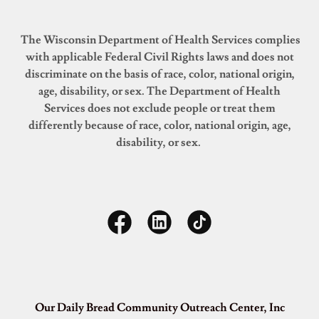
The Wisconsin Department of Health Services complies
with applicable Federal Civil Rights laws and does not
discriminate on the basis of race, color, national origin,
age, disability, or sex. The Department of Health
Services does not exclude people or treat them
differently because of race, color, national origin, age,
disability, or sex.
Our Daily Bread Community Outreach Center, Inc