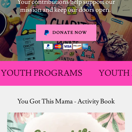
Your contributions help support our
mission and keep our doors open.
DONATE NOW
H PROGRAMS
YOUTH PROG
You Got This Mama - Activity Book