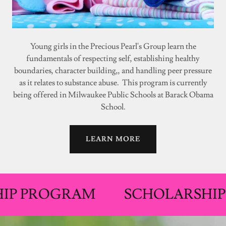
Young girls in the Precious Pearl's Group learn the
fundamentals of respecting self, establishing healthy
boundaries, character building,, and handling peer pressure
as it relates to substance abuse. This program is currently
being offered in Milwaukee Public Schools at Barack Obama
School.
LEARN MORE
ROGRAM
SCHOLARSHIP PRO