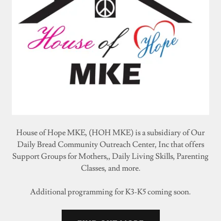
House of Hope MKE, (HOH MKE) is a subsidiary of Our
Daily Bread Community Outreach Center, Inc that offers
Support Groups for Mothers,, Daily Living Skills, Parenting
Classes, and more.
Additional programming for K3-K5 coming soon.