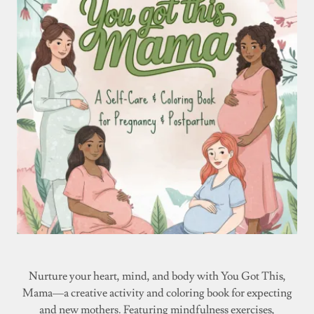
Nurture your heart, mind, and body with You Got This,
Mama—a creative activity and coloring book for expecting
and new mothers. Featuring mindfulness exercises,