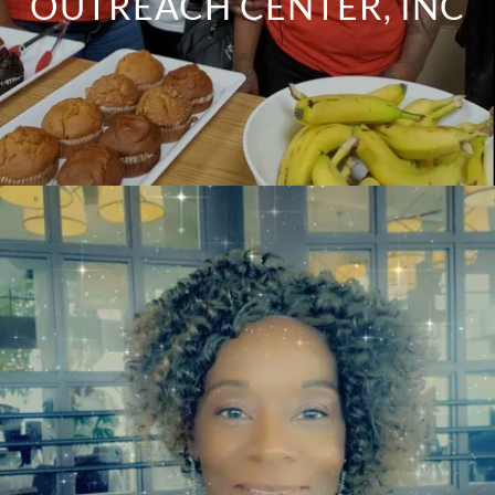
OUTREACH CENTER, INC