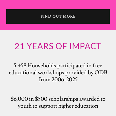
FIND OUT MORE
21 YEARS OF IMPACT
5,458 Households participated in free
educational workshops provided by ODB
from 2006-2025
$6,000 in $500 scholarships awarded to
youth to support higher education