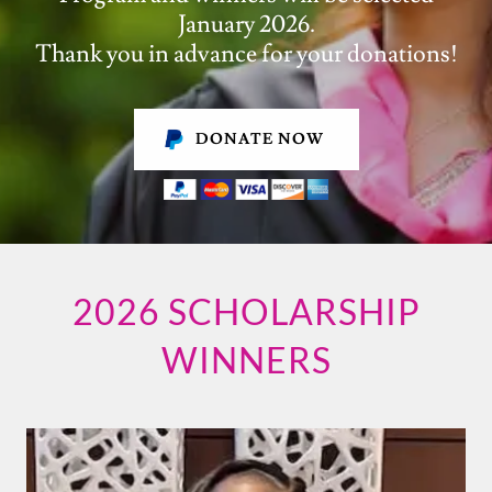
January 2026.
Thank you in advance for your donations!
DONATE NOW
2026 SCHOLARSHIP
WINNERS