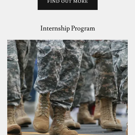
FIND OUT MORE
Internship Program