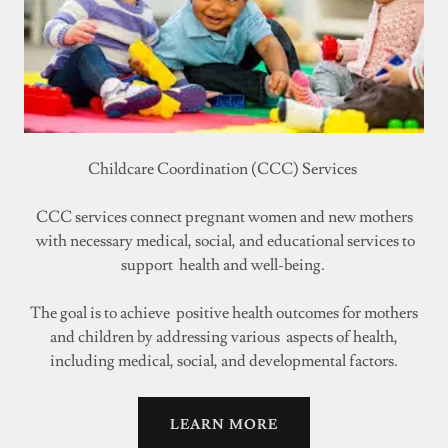
Childcare Coordination (CCC) Services
CCC services connect pregnant women and new mothers
with necessary medical, social, and educational services to
support health and well-being.
The goal is to achieve positive health outcomes for mothers
and children by addressing various aspects of health,
including medical, social, and developmental factors.
LEARN MORE