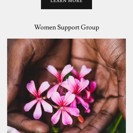
LEARN MORE
Women Support Group