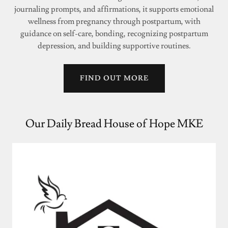
journaling prompts, and affirmations, it supports emotional
wellness from pregnancy through postpartum, with
guidance on self-care, bonding, recognizing postpartum
depression, and building supportive routines.
FIND OUT MORE
Our Daily Bread House of Hope MKE