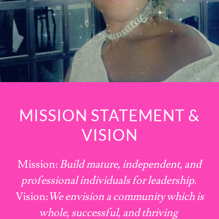
MISSION STATEMENT &
VISION
Mission:
Build mature, independent, and
professional individuals for leadership.
Vision:
We envision a community which is
whole, successful, and thriving