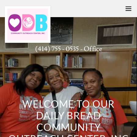
(414) 755 - 0535
- Office
WELCOME TO OUR
DAILY BREAD
COMMUNITY