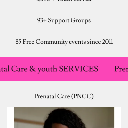
93+ Support Groups
85 Free Community events since 2011
re & youth SERVICES
Prenatal 
Prenatal Care (PNCC)