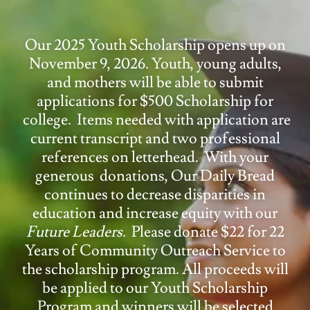
Our 2025 Youth Scholarship opens up on
November 9, 2026. Youth, young adults,
and mothers will be able to submit
applications for $500 Scholarship for
college. Items needed with application are
current transcript and two professional
references on letterhead. With your
generous donations, Our Daily Bread
continues to decrease disparities in
education and increase equity with our
Future Leaders
. Please donate $22 for 22
Years of Community Outreach Service to
the scholarship program. All proceeds will
be applied to our Youth Scholarship
Program and winners will be selected