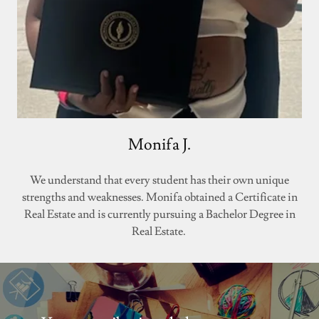
Monifa J.
We understand that every student has their own unique
strengths and weaknesses. Monifa obtained a Certificate in
Real Estate and is currently pursuing a Bachelor Degree in
Real Estate.