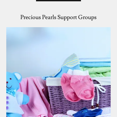
Precious Pearls Support Groups