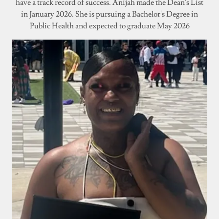
have a track record of success. Anijah made the Dean's List
in January 2026. She is pursuing a Bachelor's Degree in
Public Health and expected to graduate May 2026