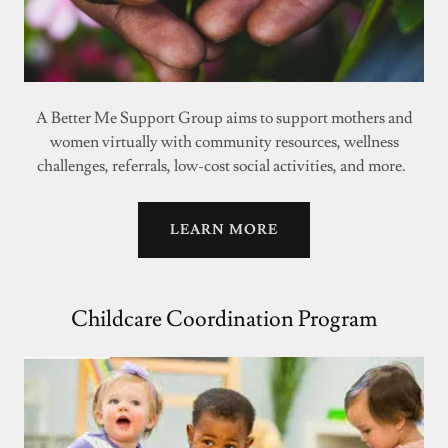
A Better Me Support Group aims to support mothers and
women virtually with community resources, wellness
challenges, referrals, low-cost social activities, and more.
LEARN MORE
Childcare Coordination Program