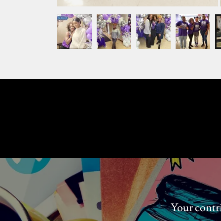
Your contr