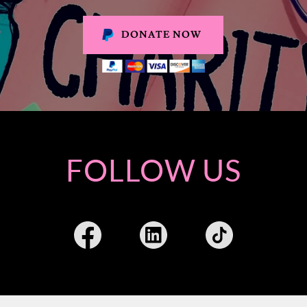
DONATE NOW
FOLLOW US