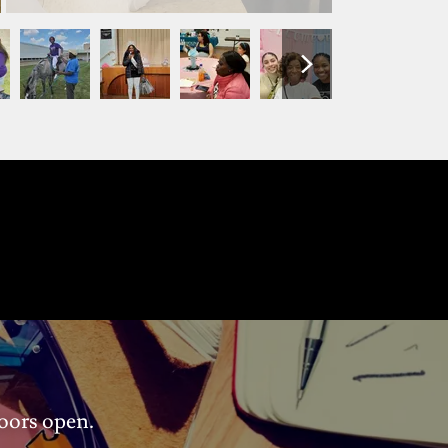
doors open.