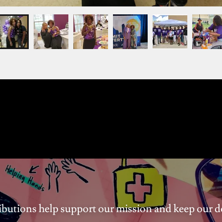
ibutions help support our mission and keep our 