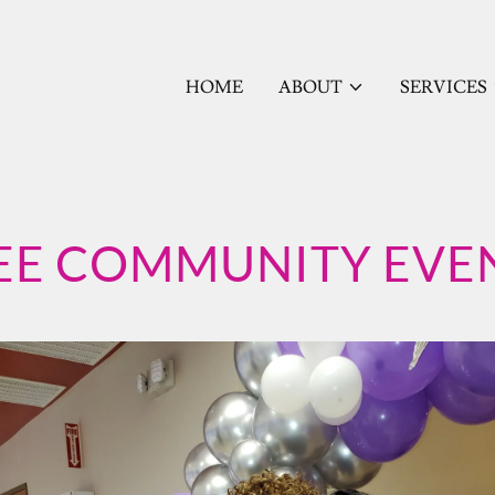
HOME
ABOUT
SERVICES
EE COMMUNITY EVE