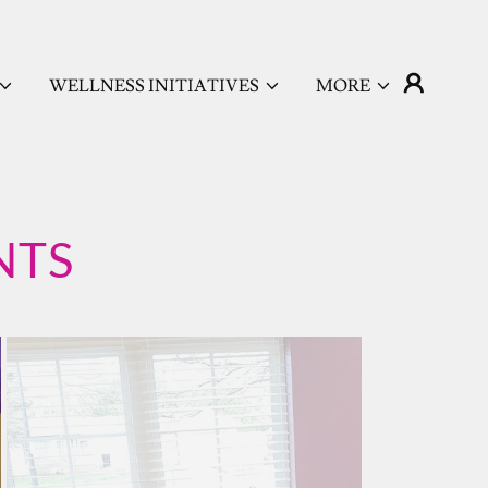
WELLNESS INITIATIVES
MORE
NTS