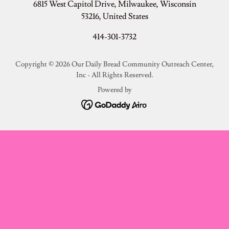
6815 West Capitol Drive, Milwaukee, Wisconsin
53216, United States
414-301-3732
Copyright © 2026 Our Daily Bread Community Outreach Center,
Inc - All Rights Reserved.
Powered by