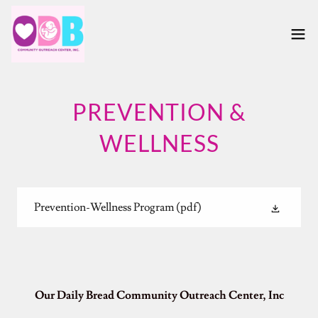
PREVENTION &
WELLNESS
Prevention-Wellness Program
(pdf)
Our Daily Bread Community Outreach Center, Inc