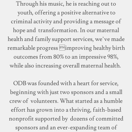
Through his music, he is reaching out to
youth, offering a positive alternative to
criminal activity and providing a message of
hope and transformation. In our maternal
health and family support services, we’ve made
remarkable progress improving healthy birth
outcomes from 80% to an impressive 98%,
while also increasing overall maternal health.
ODB was founded with a heart for service,
beginning with just two sponsors and a small
crew of volunteers. What started as a humble
effort has grown into a thriving, faith-based
nonprofit supported by dozens of committed
sponsors and an ever-expanding team of