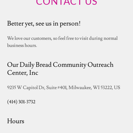
CONTACT US
Better yet, see us in person!
We love our customers, so feel free to visit during normal
business hours.
Our Daily Bread Community Outreach
Center, Inc
9235 W Capitol Dr, Suite #401, Milwaukee, WI 53222, US
(414) 301-3732
Hours