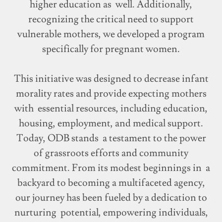
higher education as well. Additionally,
recognizing the critical need to support
vulnerable mothers, we developed a program
specifically for pregnant women.
This initiative was designed to decrease infant
morality rates and provide expecting mothers
with essential resources, including education,
housing, employment, and medical support.
Today, ODB stands a testament to the power
of grassroots efforts and community
commitment. From its modest beginnings in a
backyard to becoming a multifaceted agency,
our journey has been fueled by a dedication to
nurturing potential, empowering individuals,