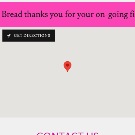
read thanks you for your on-going fin
GET DIRECTIONS