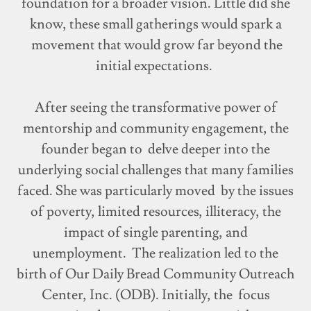
foundation for a broader vision. Little did she
know, these small gatherings would spark a
movement that would grow far beyond the
initial expectations.
After seeing the transformative power of
mentorship and community engagement, the
founder began to delve deeper into the
underlying social challenges that many families
faced. She was particularly moved by the issues
of poverty, limited resources, illiteracy, the
impact of single parenting, and
unemployment. The realization led to the
birth of Our Daily Bread Community Outreach
Center, Inc. (ODB). Initially, the focus