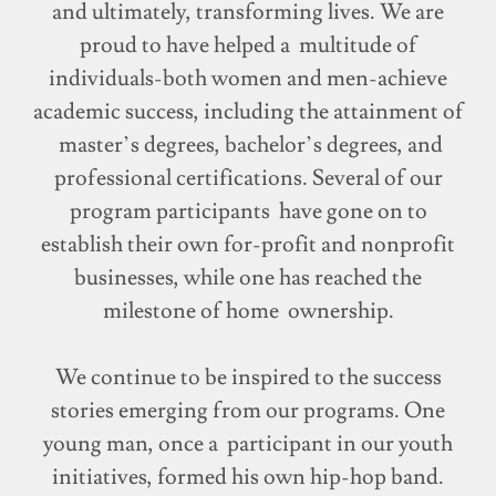
and ultimately, transforming lives. We are
proud to have helped a multitude of
individuals-both women and men-achieve
academic success, including the attainment of
master’s degrees, bachelor’s degrees, and
professional certifications. Several of our
program participants have gone on to
establish their own for-profit and nonprofit
businesses, while one has reached the
milestone of home ownership.
We continue to be inspired to the success
stories emerging from our programs. One
young man, once a participant in our youth
initiatives, formed his own hip-hop band.