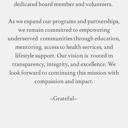
dedicated board member and volunteers.
As we expand our programs and partnerships,
we remain committed to empowering
underserved communities through education,
mentoring, access to health services, and
lifestyle support. Our vision is rooted in
transparency, integrity, and excellence. We
look forward to continuing this mission with
compassion and impact.
~Grateful~