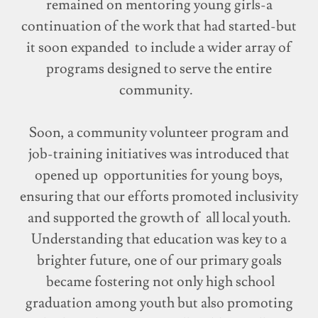
remained on mentoring young girls-a
continuation of the work that had started-but
it soon expanded to include a wider array of
programs designed to serve the entire
community.
Soon, a community volunteer program and
job-training initiatives was introduced that
opened up opportunities for young boys,
ensuring that our efforts promoted inclusivity
and supported the growth of all local youth.
Understanding that education was key to a
brighter future, one of our primary goals
became fostering not only high school
graduation among youth but also promoting