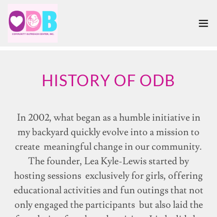
HISTORY OF ODB
In 2002, what began as a humble initiative in
my backyard quickly evolve into a mission to
create meaningful change in our community.
The founder, Lea Kyle-Lewis started by
hosting sessions exclusively for girls, offering
educational activities and fun outings that not
only engaged the participants but also laid the