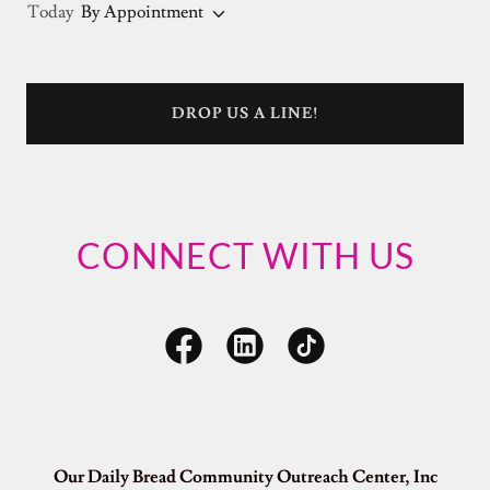
Today
By Appointment
DROP US A LINE!
CONNECT WITH US
Our Daily Bread Community Outreach Center, Inc