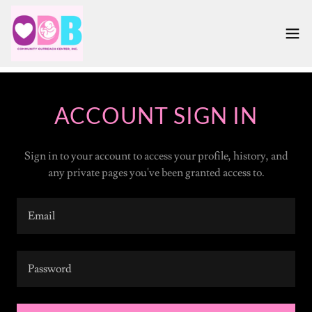
ACCOUNT SIGN IN
Sign in to your account to access your profile, history, and
any private pages you've been granted access to.