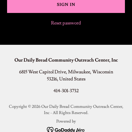
SIGN IN
Reset password
Our Daily Bread Community Outreach Center, Inc
6815 West Capitol Drive, Milwaukee, Wisconsin
53216, United States
414-301-3732
Copyright © 2026 Our Daily Bread Community Outreach Center,
Inc - All Rights Reserved.
Powered by